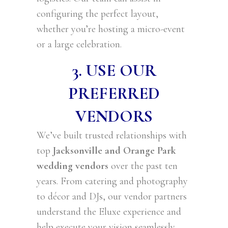
configuring the perfect layout,
whether you’re hosting a micro-event
or a large celebration.
3. USE OUR
PREFERRED
VENDORS
We’ve built trusted relationships with
top
Jacksonville and Orange Park
wedding vendors
over the past ten
years. From catering and photography
to décor and DJs, our vendor partners
understand the Eluxe experience and
help execute your vision seamlessly.