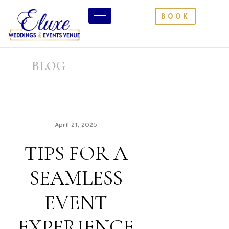
BOOK
BLOG
April 21, 2025
TIPS FOR A
SEAMLESS
EVENT
EXPERIENCE