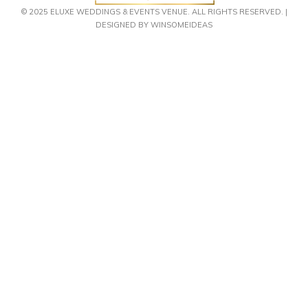
© 2025 ELUXE WEDDINGS & EVENTS VENUE. ALL RIGHTS RESERVED. |
DESIGNED BY WINSOMEIDEAS