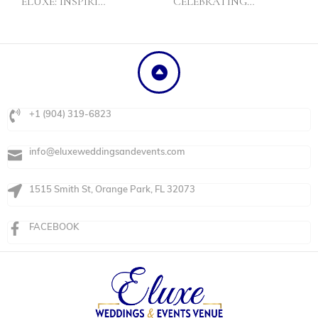
ELUXE: INSPIRI…
CELEBRATING…
+1 (904) 319-6823
info@eluxeweddingsandevents.com
1515 Smith St, Orange Park, FL 32073
FACEBOOK