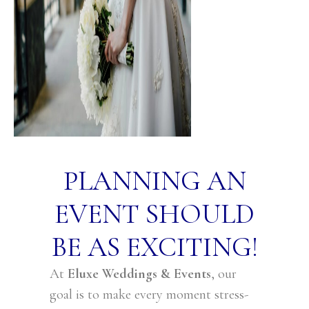
PLANNING AN
EVENT SHOULD
BE AS EXCITING!
At
Eluxe Weddings & Events
, our
goal is to make every moment stress-