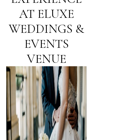
AT ELUXE
WEDDINGS &
EVENTS
VENUE