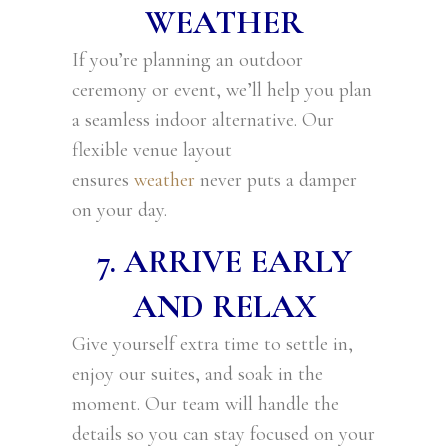
WEATHER
If you’re planning an outdoor
ceremony or event, we’ll help you plan
a seamless indoor alternative. Our
flexible venue layout
ensures
weather
never puts a damper
on your day.
7. ARRIVE EARLY
AND RELAX
Give yourself extra time to settle in,
enjoy our suites, and soak in the
moment. Our team will handle the
details so you can stay focused on your