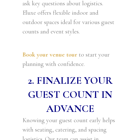
ask key questions about logistics.
Eluxe offers flexible indoor and
outdoor spaces ideal for various guest
counts and event styles.
Book your venue tour
to start your
planning with confidence.
2. FINALIZE YOUR
GUEST COUNT IN
ADVANCE
Knowing your guest count early helps
with seating, catering, and spacing
logistics. Our team can assist in