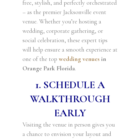
free, stylish, and perfectly orchestrated
– as the premier Jacksonville event
venue. Whether you’re hosting a
wedding, corporate gathering, or
social celebration, these expert tips
will help ensure a smooth experience at
one of the top
wedding venues
in
Orange Park Florida
.
1. SCHEDULE A
WALKTHROUGH
EARLY
Visiting the venue in person gives you
a chance to envision your layout and