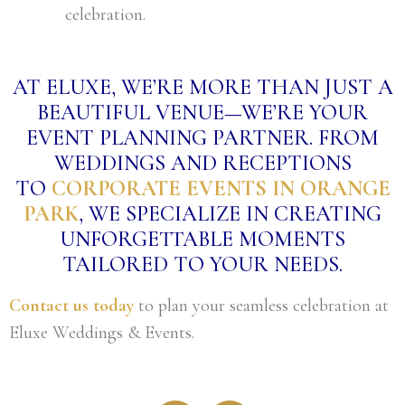
celebration.
AT ELUXE, WE’RE MORE THAN JUST A
BEAUTIFUL VENUE—WE’RE YOUR
EVENT PLANNING PARTNER. FROM
WEDDINGS AND RECEPTIONS
TO
CORPORATE EVENTS IN ORANGE
PARK
, WE SPECIALIZE IN CREATING
UNFORGETTABLE MOMENTS
TAILORED TO YOUR NEEDS.
Contact us today
to plan your seamless celebration at
Eluxe Weddings & Events.