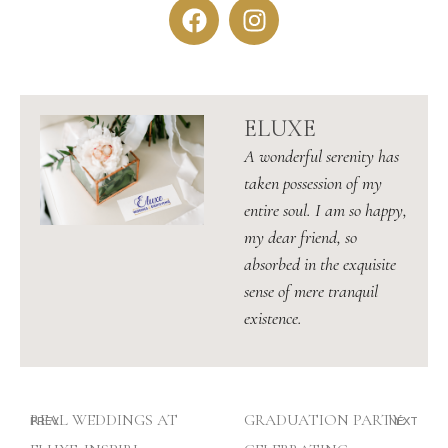
ELUXE
A wonderful serenity has
taken possession of my
entire soul. I am so happy,
my dear friend, so
absorbed in the exquisite
sense of mere tranquil
existence.
REAL WEDDINGS AT
GRADUATION PARTY:
PREV
NEXT