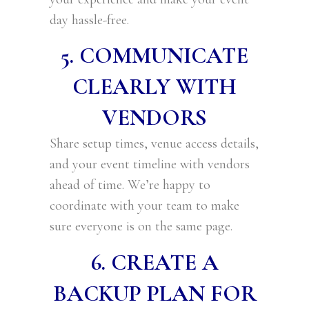
day hassle-free.
5. COMMUNICATE
CLEARLY WITH
VENDORS
Share setup times, venue access details,
and your event timeline with vendors
ahead of time. We’re happy to
coordinate with your team to make
sure everyone is on the same page.
6. CREATE A
BACKUP PLAN FOR