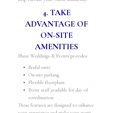
4. TAKE
ADVANTAGE OF
ON-SITE
AMENITIES
Eluxe Weddings & Events provides:
Bridal suite
On-site parking
Flexible floorplans
Event staff available for day-of
coordination
These features are designed to enhance
your experience and make your event